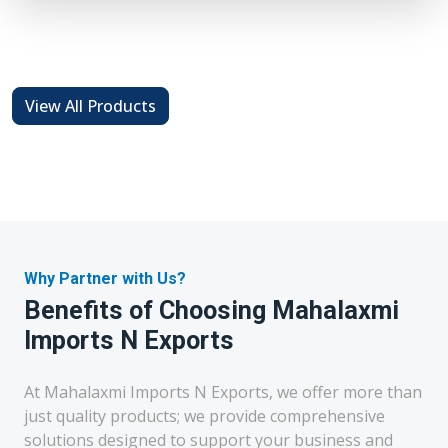
View All Products
Why Partner with Us?
Benefits of Choosing Mahalaxmi
Imports N Exports
At Mahalaxmi Imports N Exports, we offer more than
just quality products; we provide comprehensive
solutions designed to support your business and