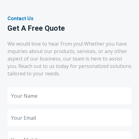
Contact Us
Get A Free Quote
We would love to hear from you! Whether you have
inquiries about our products, services, or any other
aspect of our business, our team is here to assist
you. Reach out to us today for personalized solutions
tailored to your needs.