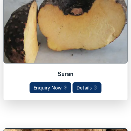
Suran
Enquiry Now
Details