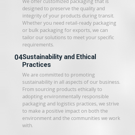
We offer customized packaging that is
designed to preserve the quality and
integrity of your products during transit.
Whether you need retail-ready packaging
or bulk packaging for exports, we can
tailor our solutions to meet your specific
requirements.
04
Sustainability and Ethical
Practices
We are committed to promoting
sustainability in all aspects of our business.
From sourcing products ethically to
adopting environmentally responsible
packaging and logistics practices, we strive
to make a positive impact on both the
environment and the communities we work
with.