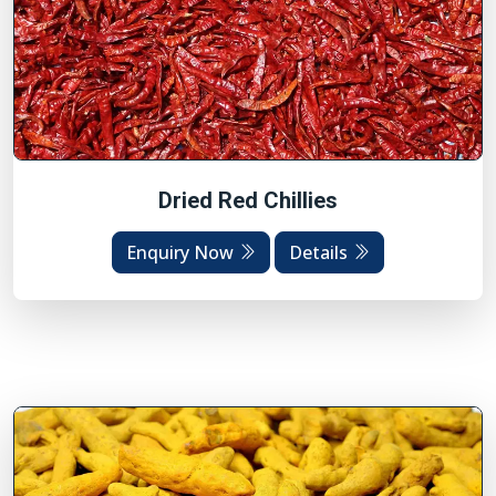
Dried Red Chillies
Enquiry Now
Details