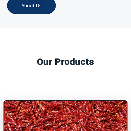
About Us
Our Products