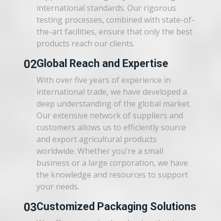
international standards. Our rigorous
testing processes, combined with state-of-
the-art facilities, ensure that only the best
products reach our clients.
02
Global Reach and Expertise
With over five years of experience in
international trade, we have developed a
deep understanding of the global market.
Our extensive network of suppliers and
customers allows us to efficiently source
and export agricultural products
worldwide. Whether you're a small
business or a large corporation, we have
the knowledge and resources to support
your needs.
03
Customized Packaging Solutions