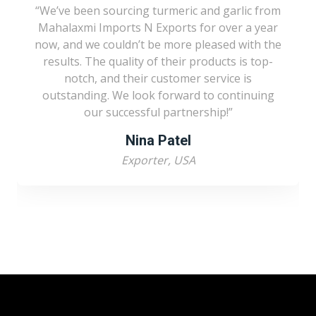
We’ve been sourcing turmeric and garlic from
Mahalaxmi Imports N Exports for over a year
now, and we couldn’t be more pleased with the
results. The quality of their products is top-
notch, and their customer service is
outstanding. We look forward to continuing
our successful partnership!
Nina Patel
Exporter, USA