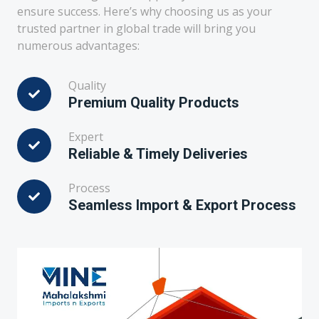
ensure success. Here’s why choosing us as your
trusted partner in global trade will bring you
numerous advantages:
Quality
Premium Quality Products
Expert
Reliable & Timely Deliveries
Process
Seamless Import & Export Process