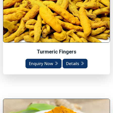
Turmeric Fingers
Enquiry Now
Details