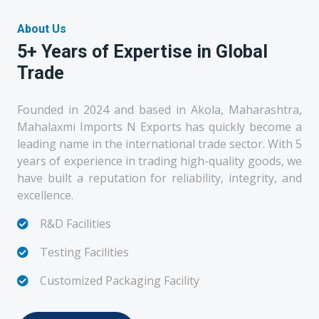
About Us
5+ Years of Expertise in Global
Trade
Founded in 2024 and based in Akola, Maharashtra,
Mahalaxmi Imports N Exports has quickly become a
leading name in the international trade sector. With 5
years of experience in trading high-quality goods, we
have built a reputation for reliability, integrity, and
excellence.
R&D Facilities
Testing Facilities
Customized Packaging Facility