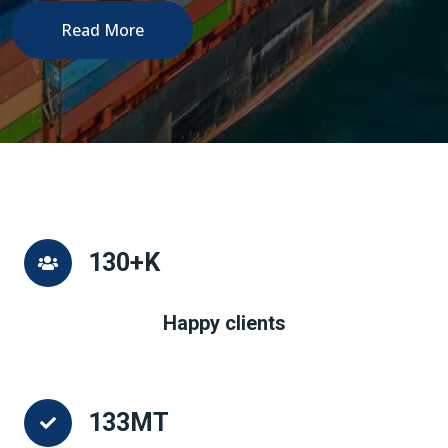
Read More
130
+K
Happy clients
133
MT