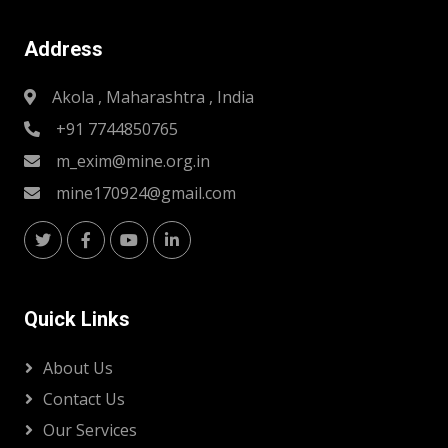
Address
Akola , Maharashtra , India
+91 7744850765
m_exim@mine.org.in
mine170924@gmail.com
Quick Links
About Us
Contact Us
Our Services