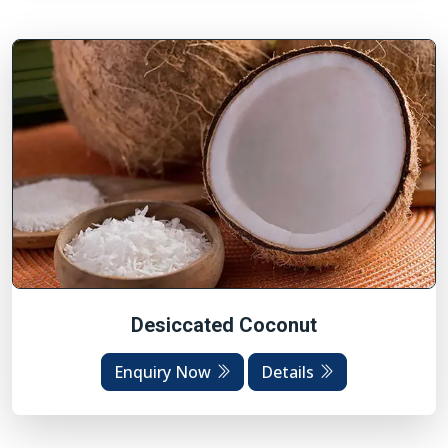
Desiccated Coconut
Enquiry Now
Details