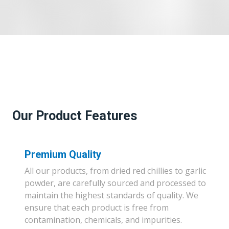
Our Product Features
Premium Quality
All our products, from dried red chillies to garlic
powder, are carefully sourced and processed to
maintain the highest standards of quality. We
ensure that each product is free from
contamination, chemicals, and impurities.