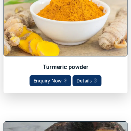
Turmeric powder
Enquiry Now
Details