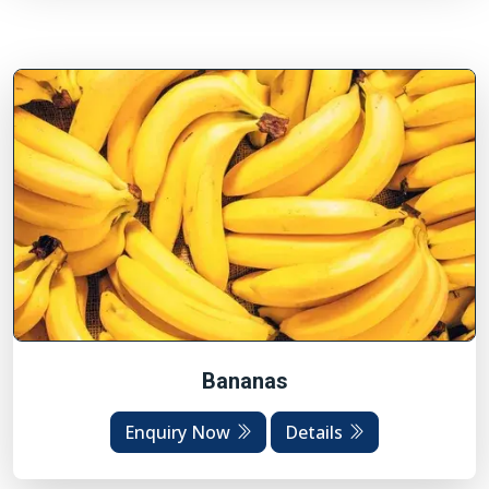
Bananas
Enquiry Now
Details