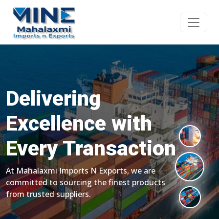
Delivering
Excellence with
Every Transaction
At Mahalaxmi Imports N Exports, we are
committed to sourcing the finest products
from trusted suppliers.