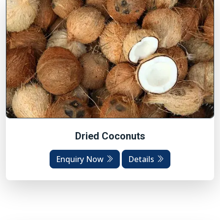
Dried Coconuts
Enquiry Now
Details