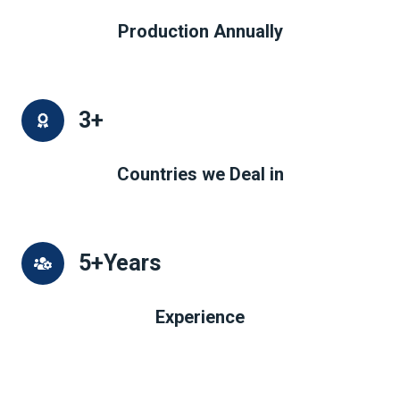
Production Annually
3
+
Countries we Deal in
5
+Years
Experience