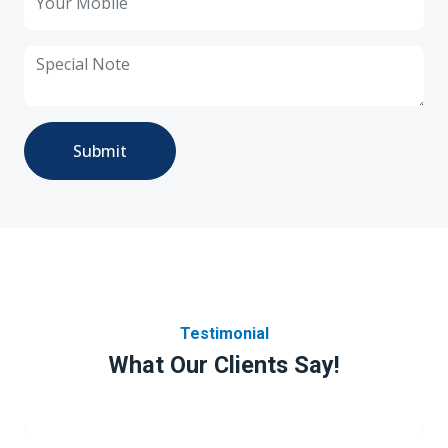
Submit
Testimonial
What Our Clients Say!