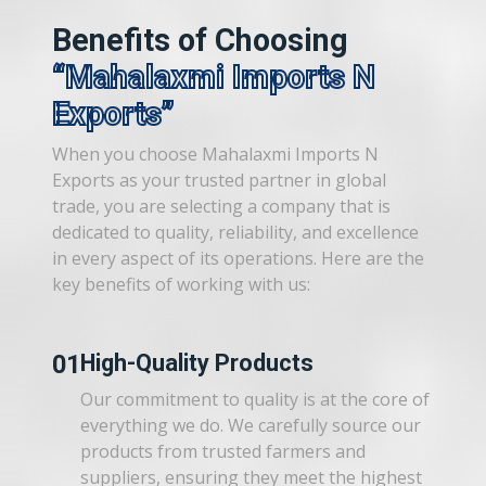
Benefits of Choosing
Mahalaxmi Imports N
Exports
When you choose Mahalaxmi Imports N
Exports as your trusted partner in global
trade, you are selecting a company that is
dedicated to quality, reliability, and excellence
in every aspect of its operations. Here are the
key benefits of working with us:
01
High-Quality Products
Our commitment to quality is at the core of
everything we do. We carefully source our
products from trusted farmers and
suppliers, ensuring they meet the highest