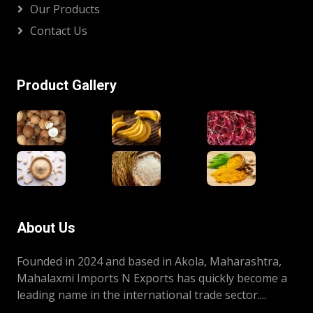
Our Products
Contact Us
Product Gallery
About Us
Founded in 2024 and based in Akola, Maharashtra,
Mahalaxmi Imports N Exports has quickly become a
leading name in the international trade sector....