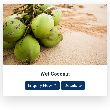
Wet Coconut
Enquiry Now
Details