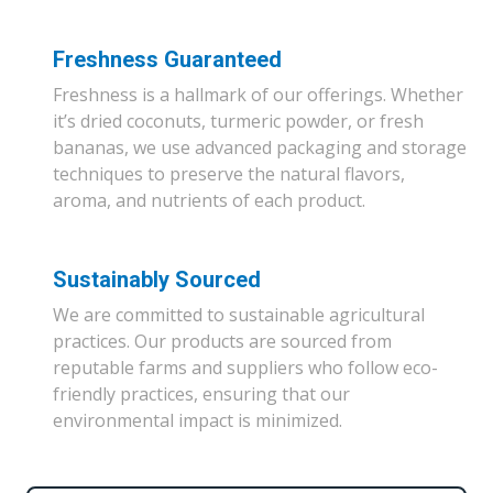
Freshness Guaranteed
Freshness is a hallmark of our offerings. Whether
it’s dried coconuts, turmeric powder, or fresh
bananas, we use advanced packaging and storage
techniques to preserve the natural flavors,
aroma, and nutrients of each product.
Sustainably Sourced
We are committed to sustainable agricultural
practices. Our products are sourced from
reputable farms and suppliers who follow eco-
friendly practices, ensuring that our
environmental impact is minimized.